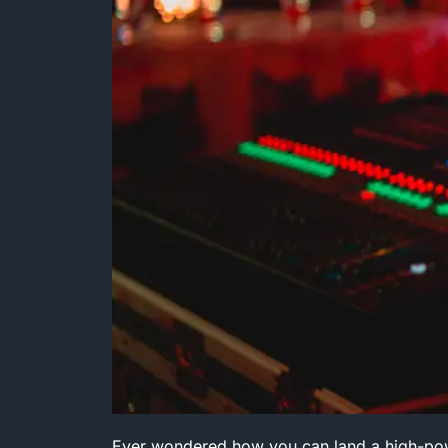
Ever wondered how you can land a high-powe