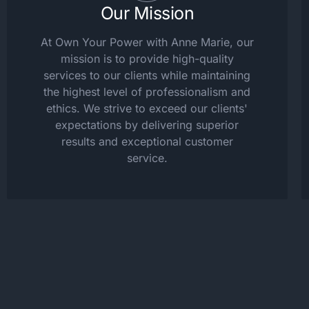
Our Mission
At Own Your Power with Anne Marie, our
mission is to provide high-quality
services to our clients while maintaining
the highest level of professionalism and
ethics. We strive to exceed our clients'
expectations by delivering superior
results and exceptional customer
service.