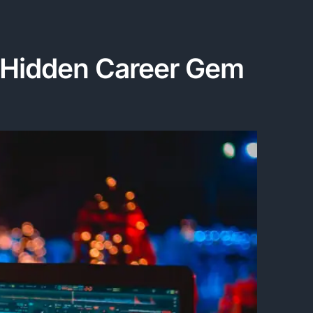
 A Hidden Career Gem