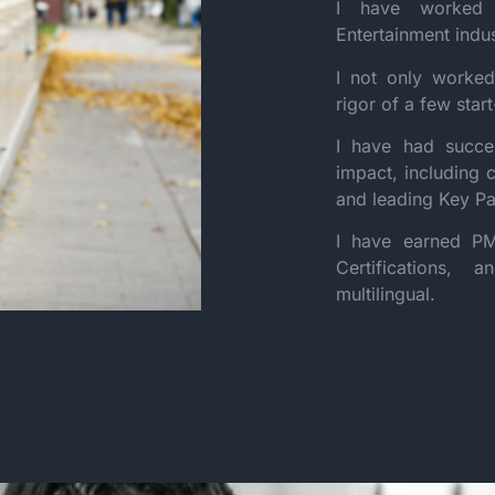
I have worked 
Entertainment indu
I not only worked
rigor of a few star
I have had succes
impact, including 
and leading Key Pa
I have earned PM
Certifications,
multilingual.