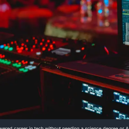
red career in tech without needing a science degree or A