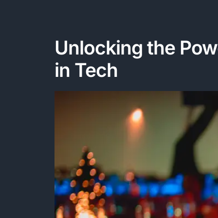
Unlocking the Powe
in Tech