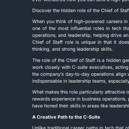
Discover the hidden role of the Chief of Sta
When you think of high-powered careers in th
one of the most influential roles in tech tha
operations, and leadership, helping drive an
Chief of Staff role is unique in that it doe
thinking, and strong leadership skills.
The role of the Chief of Staff is a hidden gem
work closely with C-suite executives, acting 
the company’s day-to-day operations align w
indispensable in leadership teams, especially
What makes this role particularly attractive i
rewards experience in business operations,
have honed their skills in areas like leader
A Creative Path to the C-Suite
Unlike traditional career paths in tech that o