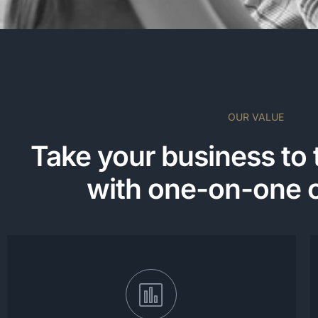
OUR VALUE
Take your business to 
with one-on-one 