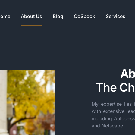
ome
About Us
Blog
CoSbook
Services
Ab
The Chi
My expertise lies 
with extensive lea
including Autodes
and Netscape.