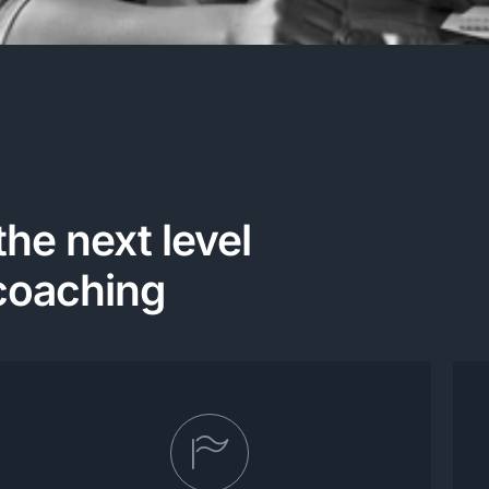
the next level
coaching