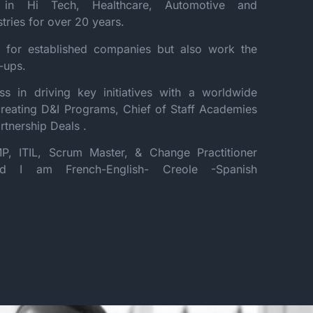
in Hi Tech, Healthcare, Automotive and
stries for over 20 years.
 for established companies but also work the
t-ups.
s in driving key initiatives with a worldwide
creating D&I Programs, Chief of Staff Academies
rtnership Deals .
P, ITIL, Scrum Master, & Change Practitioner
 and I am French-English- Creole -Spanish