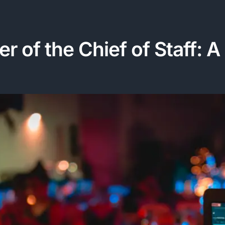
r of the Chief of Staff: