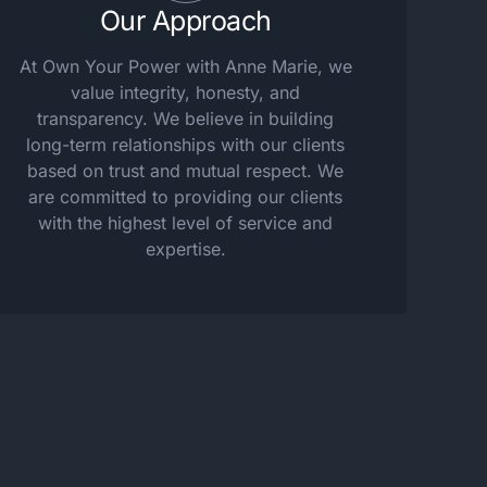
Our Approach
At Own Your Power with Anne Marie, we
value integrity, honesty, and
transparency. We believe in building
long-term relationships with our clients
based on trust and mutual respect. We
are committed to providing our clients
with the highest level of service and
expertise.