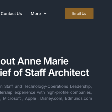
Contact Us
More
Email Us
out Anne Marie
ef of Staff Architect
in Staff and Technology-Operations Leadership,
dership experience with high-profile companies,
k, Microsoft , Apple , Disney.com, Edmunds.com