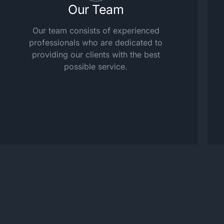
Our Team
Our team consists of experienced
professionals who are dedicated to
providing our clients with the best
possible service.