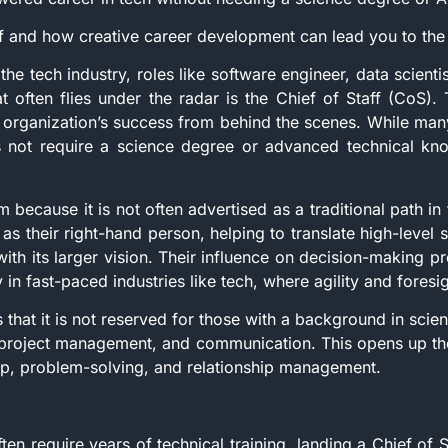
ff and how creative career development can lead you to the
e tech industry, roles like software engineer, data scientis
t often flies under the radar is the Chief of Staff (CoS). T
 organization’s success from behind the scenes. While many
s not require a science degree or advanced technical knowl
 because it is not often advertised as a traditional path in t
as their right-hand person, helping to translate high-level s
ith its larger vision. Their influence on decision-making 
 in fast-paced industries like tech, where agility and foresi
s that it is not reserved for those with a background in scienc
 project management, and communication. This opens up the
ship, problem-solving, and relationship management.
ften require years of technical training, landing a Chief of S