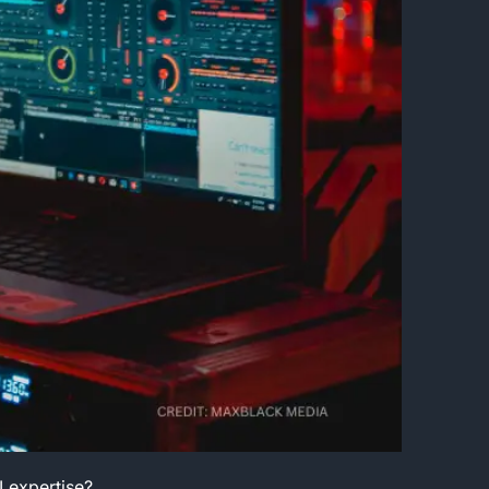
I expertise?