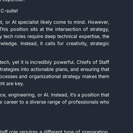
 C-suite!
t, or AI specialist likely come to mind. However,
his position sits at the intersection of strategy,
 tech roles require deep technical expertise, the
edge. Instead, it calls for creativity, strategic
ech, yet it is incredibly powerful. Chiefs of Staff
trategies into actionable plans, and ensuring that
processes and organizational strategy makes them
ght are key.
e, engineering, or AI. Instead, it’s a position that
 career to a diverse range of professionals who
taff role requires a different type of preparation.